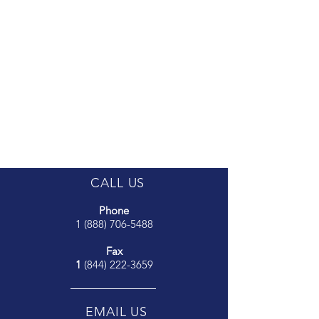
CALL US
Phone
1 (888) 706-5488
Fax
1
(844) 222-3659
EMAIL US