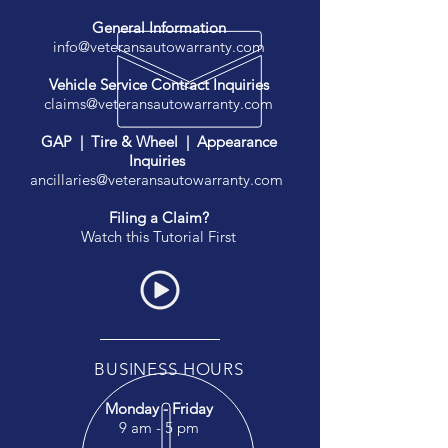
General Information
info@veteransautowarranty.com
Vehicle Service Contract Inquiries
claims@veteransautowarranty.com
GAP | Tire & Wheel | Appearance
Inquiries
ancillaries@veteransautowarranty.com
Filing a Claim?
Watch this Tutorial First
BUSINESS HOURS
Monday - Friday
9 am - 5 pm