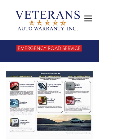
EMERGENCY ROAD SERVICE