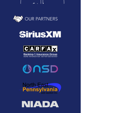
Saturday
10 am - 2 pm
OUR PARTNERS