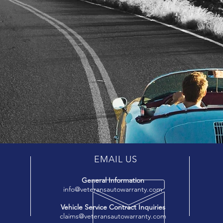
EMAIL US
General Information
info@veteransautowarranty.com
Vehicle Service Contract Inquiries
claims@veteransautowarranty.com