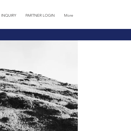
 INQUIRY
PARTNER LOGIN
More