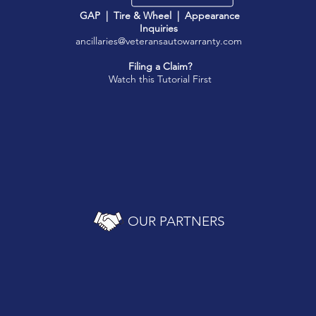
GAP | Tire & Wheel | Appearance
Inquiries
ancillaries@veteransautowarranty.com
Filing a Claim?
Watch this Tutorial First
OUR PARTNERS