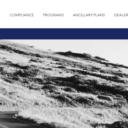
E
COMPLIANCE
PROGRAMS
ANCILLARY PLANS
DEALER