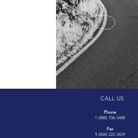
CALL US
Phone
1 (888) 706-5488
Fax
1
(844) 222-3659