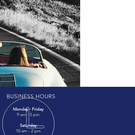
BUSINESS HOURS
Monday - Friday
9 am - 5 pm
Saturday
10 am - 2 pm