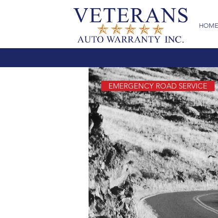
HOM
EMERGENCY ROAD SERVICE